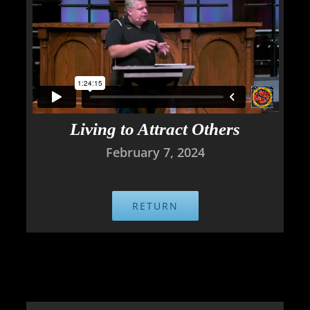
Living to Attract Others
February 7, 2024
RETURN