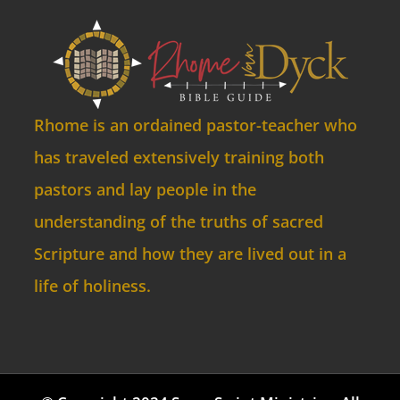
Rhome is an ordained pastor-teacher who
has traveled extensively training both
pastors and lay people in the
understanding of the truths of sacred
Scripture and how they are lived out in a
life of holiness.