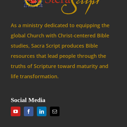
As a ministry dedicated to equipping the
global Church with Christ-centered Bible
studies, Sacra Script produces Bible
resources that lead people through the
truths of Scripture toward maturity and
life transformation.
Social Media