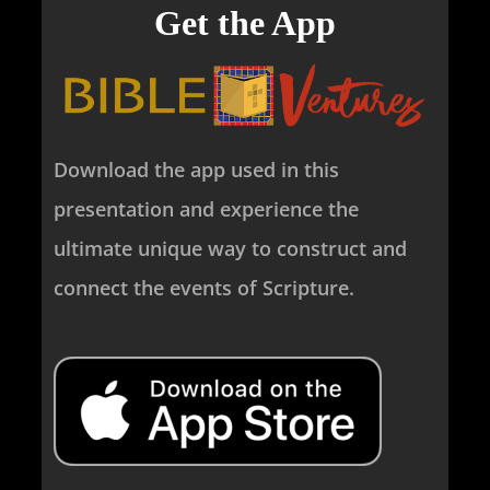
Get the App
Download the app used in this
presentation and experience the
ultimate unique way to construct and
connect the events of Scripture.