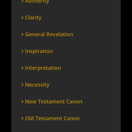
Authority
Clarity
General Revelation
Inspiration
Interpretation
Necessity
New Testament Canon
Old Testament Canon