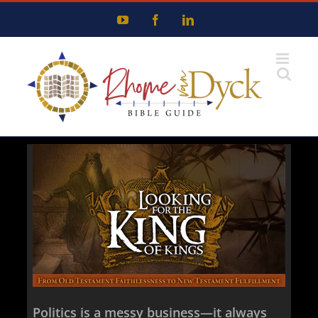
Skip
YouTube
Facebook
LinkedIn
to
content
Politics is a messy business—it always