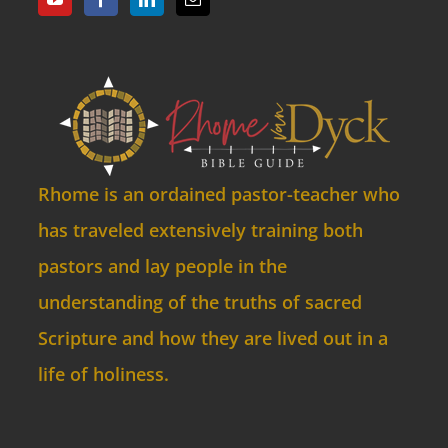
Rhome is an ordained pastor-teacher who
has traveled extensively training both
pastors and lay people in the
understanding of the truths of sacred
Scripture and how they are lived out in a
life of holiness.