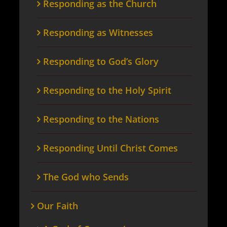
Responding as the Church
Responding as Witnesses
Responding to God’s Glory
Responding to the Holy Spirit
Responding to the Nations
Responding Until Christ Comes
The God who Sends
Our Faith