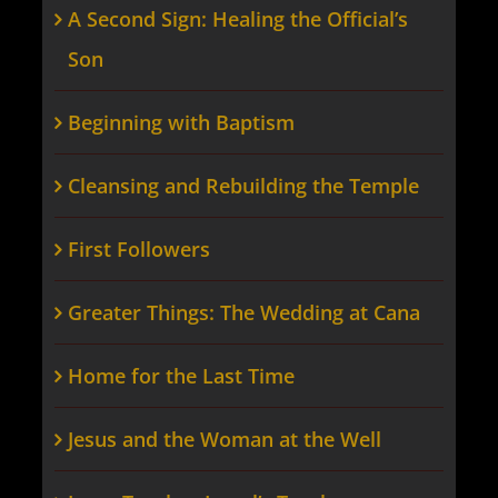
A Second Sign: Healing the Official’s
Son
Beginning with Baptism
Cleansing and Rebuilding the Temple
First Followers
Greater Things: The Wedding at Cana
Home for the Last Time
Jesus and the Woman at the Well