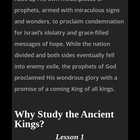
prophets, armed with miraculous signs
and wonders, to proclaim condemnation
for Israel’s idolatry and grace-filled
messages of hope. While the nation
divided and both sides eventually fell
into enemy exile, the prophets of God
proclaimed His wondrous glory with a
promise of a coming King of all kings.
Why Study the Ancient
Kings?
Lesson 1