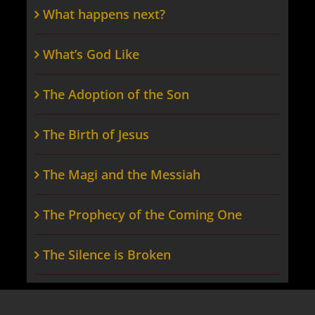
What happens next?
What’s God Like
The Adoption of the Son
The Birth of Jesus
The Magi and the Messiah
The Prophecy of the Coming One
The Silence is Broken