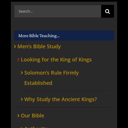
Search
for:
More Bible Teaching…
Men’s Bible Study
Looking for the King of Kings
Solomon’s Rule Firmly
Established
Why Study the Ancient Kings?
Our Bible