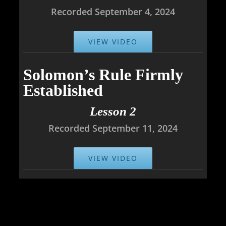
Recorded September 4, 2024
VIEW VIDEO
Solomon’s Rule Firmly
Established
Lesson 2
Recorded September 11, 2024
VIEW VIDEO