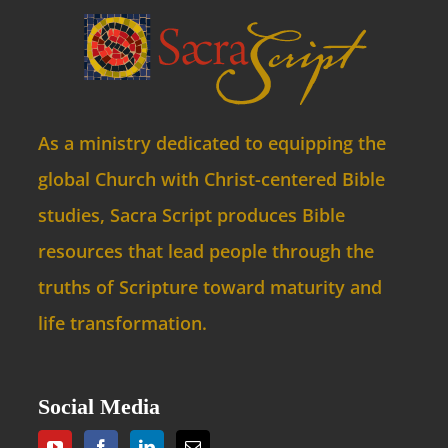
As a ministry dedicated to equipping the
global Church with Christ-centered Bible
studies, Sacra Script produces Bible
resources that lead people through the
truths of Scripture toward maturity and
life transformation.
Social Media