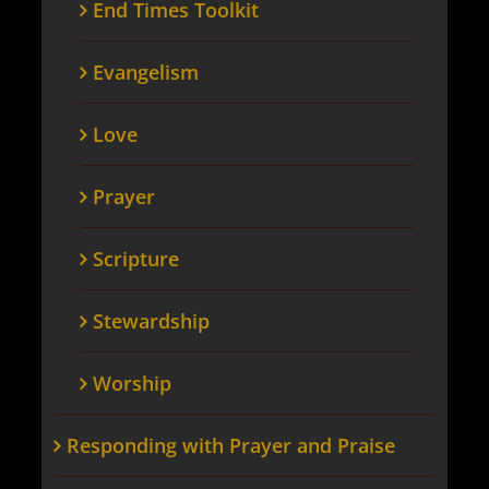
End Times Toolkit
Evangelism
Love
Prayer
Scripture
Stewardship
Worship
Responding with Prayer and Praise