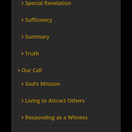
Special Revelation
Sufficiency
Summary
Truth
Our Call
God’s Mission
Living to Attract Others
Responding as a Witness