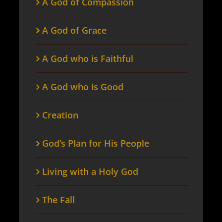
A God of Compassion
A God of Grace
A God who is Faithful
A God who is Good
Creation
God’s Plan for His People
Living with a Holy God
The Fall