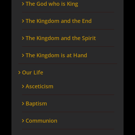
The God who is King
The Kingdom and the End
The Kingdom and the Spirit
The Kingdom is at Hand
Our Life
Asceticism
Baptism
Communion