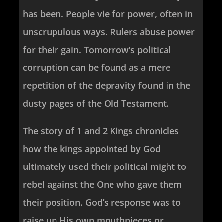
has been. People vie for power, often in
unscrupulous ways. Rulers abuse power
for their gain. Tomorrow’s political
corruption can be found as a mere
repetition of the depravity found in the
dusty pages of the Old Testament.
The story of 1 and 2 Kings chronicles
how the kings appointed by God
ultimately used their political might to
rebel against the One who gave them
their position. God’s response was to
raise up His own mouthpieces or