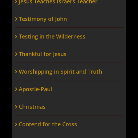
Jesus Teaches Israel’s Teacher
Testimony of John
Testing in the Wilderness
Thankful for Jesus
Worshipping in Spirit and Truth
Apostle-Paul
Christmas
Contend for the Cross