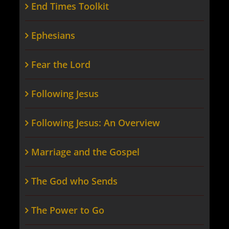
End Times Toolkit
Ephesians
Fear the Lord
Following Jesus
Following Jesus: An Overview
Marriage and the Gospel
The God who Sends
The Power to Go