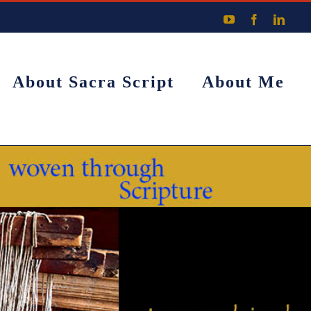
YouTube
Facebook
Linke
About Sacra Script
About Me