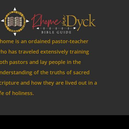
home is an ordained pastor-teacher
ho has traveled extensively training
oth pastors and lay people in the
nderstanding of the truths of sacred
cripture and how they are lived out in a
ife of holiness.
ved.