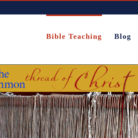
Bible Teaching
Blog