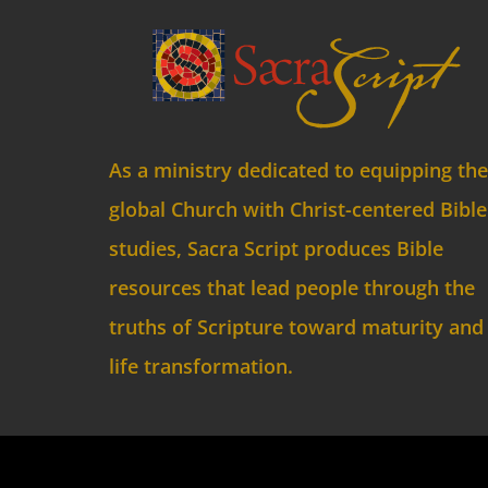
As a ministry dedicated to equipping the
global Church with Christ-centered Bible
studies, Sacra Script produces Bible
resources that lead people through the
truths of Scripture toward maturity and
life transformation.
© C