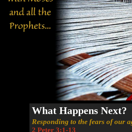
What Happens Next?
Responding to the fears of our a
2 Peter 3:1-13