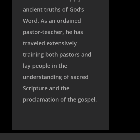
ancient truths of God’s
Word. As an ordained
pastor-teacher, he has
traveled extensively
training both pastors and
lay people in the
understanding of sacred
Scripture and the
proclamation of the gospel.