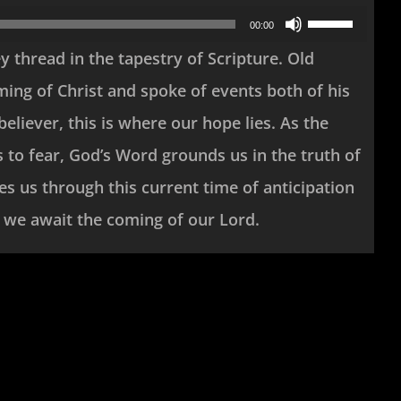
Use
00:00
Up/Down
y thread in the tapestry of Scripture. Old
Arrow
ing of Christ and spoke of events both of his
keys
believer, this is where our hope lies. As the
to
 to fear, God’s Word grounds us in the truth of
increase
s us through this current time of anticipation
or
as we await the coming of our Lord.
decrease
volume.