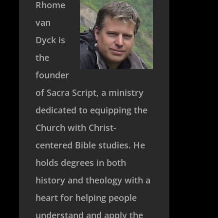
Rhome
van
Dyck is
the
founder
of Sacra Script, a ministry
dedicated to equipping the
Church with Christ-
centered Bible studies. He
holds degrees in both
history and theology with a
heart for helping people
understand and apply the