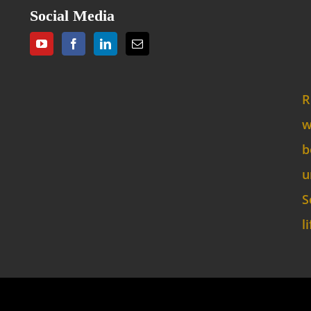
Social Media
R
w
b
u
S
l
opyright 2024 Sacra Script Ministries, All Rights Reser