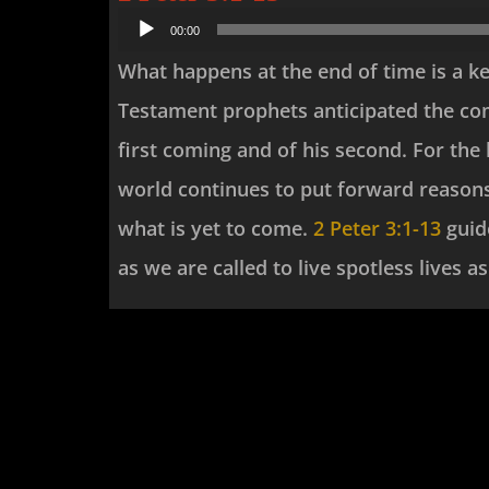
Audio
00:00
Player
What happens at the end of time is a ke
Testament prophets anticipated the com
first coming and of his second. For the 
world continues to put forward reasons
what is yet to come.
2 Peter 3:1-13
guide
as we are called to live spotless lives 