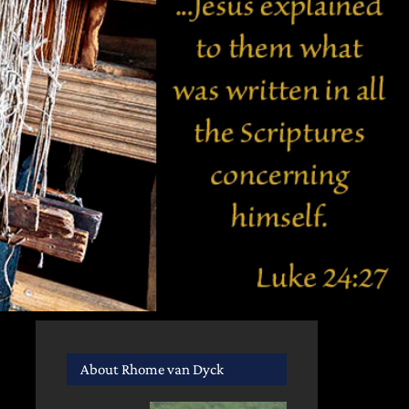
About Rhome van Dyck