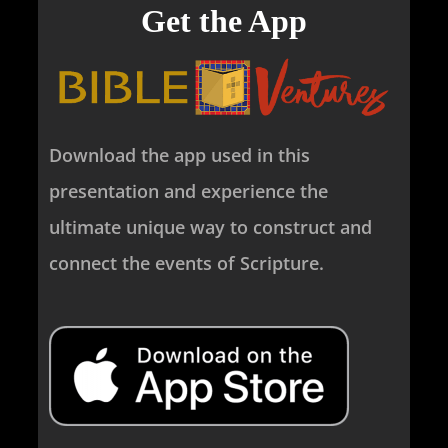
Get the App
Download the app used in this
presentation and experience the
ultimate unique way to construct and
connect the events of Scripture.