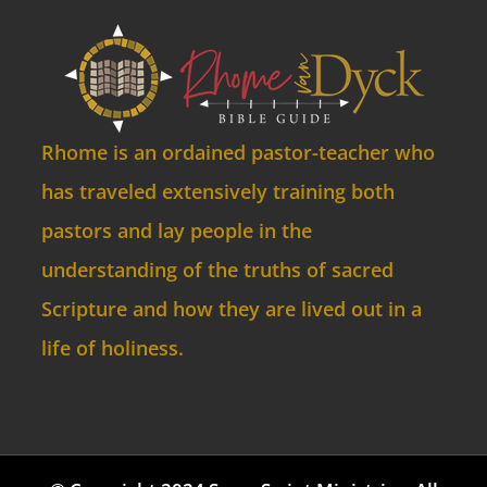
Rhome is an ordained pastor-teacher who
has traveled extensively training both
pastors and lay people in the
understanding of the truths of sacred
Scripture and how they are lived out in a
life of holiness.