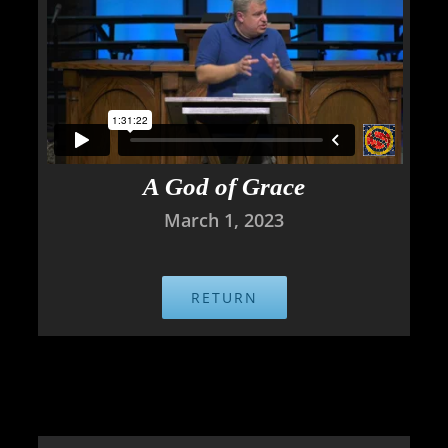
A God of Grace
March 1, 2023
RETURN