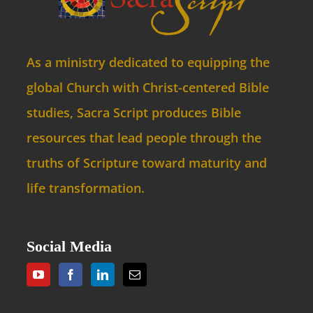
As a ministry dedicated to equipping the
global Church with Christ-centered Bible
studies, Sacra Script produces Bible
resources that lead people through the
truths of Scripture toward maturity and
life transformation.
Social Media