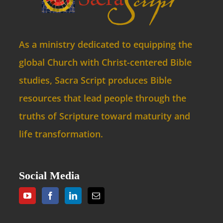
As a ministry dedicated to equipping the
global Church with Christ-centered Bible
studies, Sacra Script produces Bible
resources that lead people through the
truths of Scripture toward maturity and
life transformation.
Social Media