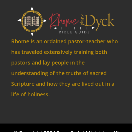
Rhome is an ordained pastor-teacher who
has traveled extensively training both
pastors and lay people in the
understanding of the truths of sacred
Scripture and how they are lived out in a
life of holiness.