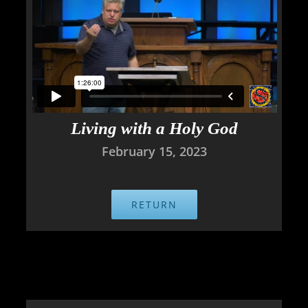
Living with a Holy God
February 15, 2023
RETURN