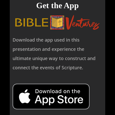
Get the App
Download the app used in this
presentation and experience the
ultimate unique way to construct and
connect the events of Scripture.