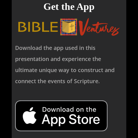
Get the App
Download the app used in this
presentation and experience the
ultimate unique way to construct and
connect the events of Scripture.