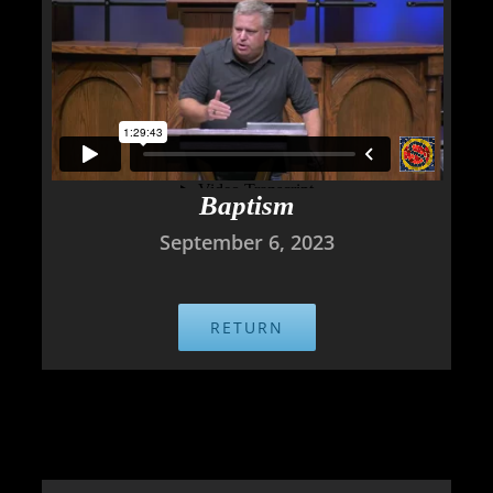
Baptism
September 6, 2023
RETURN