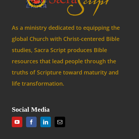
As a ministry dedicated to equipping the
global Church with Christ-centered Bible
studies, Sacra Script produces Bible
resources that lead people through the
truths of Scripture toward maturity and
life transformation.
Social Media