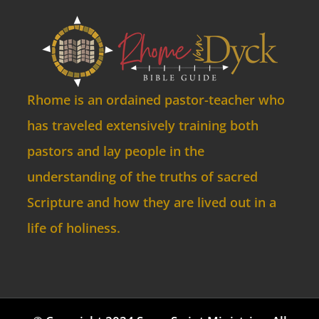
Rhome is an ordained pastor-teacher who
has traveled extensively training both
pastors and lay people in the
understanding of the truths of sacred
Scripture and how they are lived out in a
life of holiness.