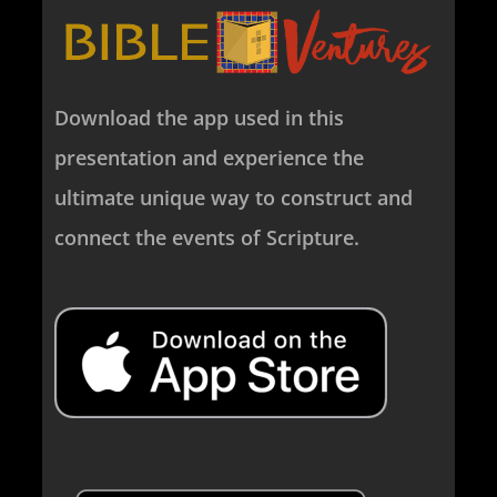
Download the app used in this
presentation and experience the
ultimate unique way to construct and
connect the events of Scripture.