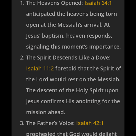
The Heavens Opened
:
Isaiah 64:1
anticipated the heavens being torn
open at the Messiah’s arrival. At
Jesus’ baptism, heaven responds,
signaling this moment’s importance.
The Spirit Descends Like a Dove
:
Isaiah 11:2
foretold that the Spirit of
the Lord would rest on the Messiah.
The descent of the Holy Spirit upon
Jesus confirms His anointing for the
mission ahead.
The Father’s Voice
:
Isaiah 42:1
prophesied that God would delight