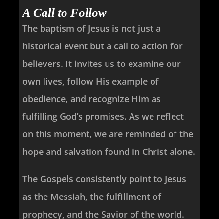
A Call to Follow
The baptism of Jesus is not just a
historical event but a call to action for
believers. It invites us to examine our
own lives, follow His example of
obedience, and recognize Him as
fulfilling God’s promises. As we reflect
on this moment, we are reminded of the
hope and salvation found in Christ alone.
The Gospels consistently point to Jesus
as the Messiah, the fulfillment of
prophecy, and the Savior of the world.