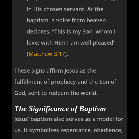
in His chosen servant. At the
baptism, a voice from heaven
declares, “This is my Son, whom I
love; with Him I am well pleased”
(
Matthew 3:17
).
These signs affirm Jesus as the
fulfillment of prophecy and the Son of
God, sent to redeem the world.
The Significance of Baptism
Jesus’ baptism also serves as a model for
us. It symbolizes repentance, obedience,