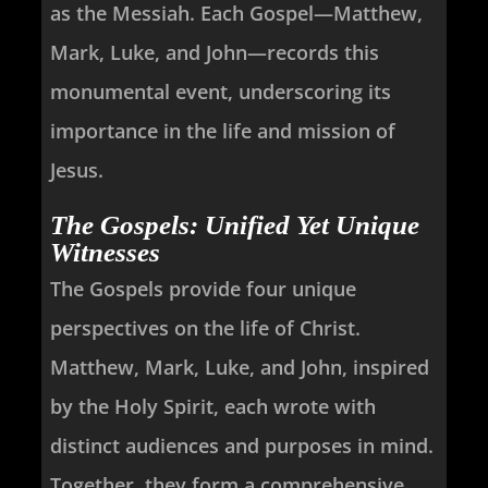
as the Messiah. Each Gospel—Matthew,
Mark, Luke, and John—records this
monumental event, underscoring its
importance in the life and mission of
Jesus.
The Gospels: Unified Yet Unique
Witnesses
The Gospels provide four unique
perspectives on the life of Christ.
Matthew, Mark, Luke, and John, inspired
by the Holy Spirit, each wrote with
distinct audiences and purposes in mind.
Together, they form a comprehensive