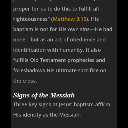
proper for us to do this to fulfill all
righteousness” (
Matthew 3:15
). His
baptism is not for His own sins—He had
none—but as an act of obedience and
identification with humanity. It also
fulfills Old Testament prophecies and
foreshadows His ultimate sacrifice on
the cross.
Signs of the Messiah
Three key signs at Jesus’ baptism affirm
His identity as the Messiah: