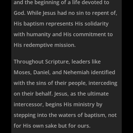
and the beginning of a life devoted to
God. While Jesus had no sin to repent of,
His baptism represents His solidarity
with humanity and His commitment to
His redemptive mission.
Throughout Scripture, leaders like
Moses, Daniel, and Nehemiah identified
with the sins of their people, interceding
on their behalf. Jesus, as the ultimate
intercessor, begins His ministry by
stepping into the waters of baptism, not
for His own sake but for ours.