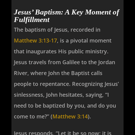
Jesus’ Baptism: A Key Moment of
Fulfillment
The baptism of Jesus, recorded in
Matthew 3:13-17
, is a pivotal moment
that inaugurates His public ministry.
Jesus travels from Galilee to the Jordan
River, where John the Baptist calls
people to repentance. Recognizing Jesus’
sinlessness, John hesitates, saying, “I
need to be baptized by you, and do you
come to me?” (
Matthew 3:14
).
Jesus responds, “Let it be so now; it is