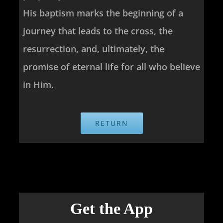
His baptism marks the beginning of a
journey that leads to the cross, the
resurrection, and, ultimately, the
promise of eternal life for all who believe
in Him.
RETURN
Get the App