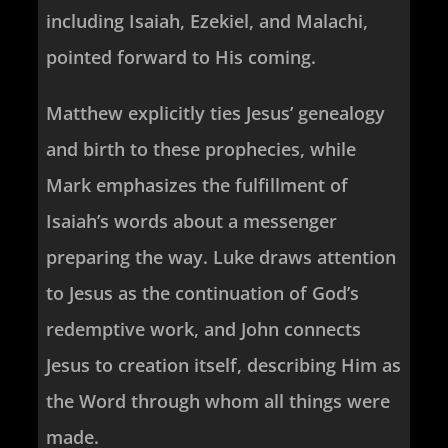
including Isaiah, Ezekiel, and Malachi,
pointed forward to His coming.
Matthew explicitly ties Jesus’ genealogy
and birth to these prophecies, while
Mark emphasizes the fulfillment of
Isaiah’s words about a messenger
preparing the way. Luke draws attention
to Jesus as the continuation of God’s
redemptive work, and John connects
Jesus to creation itself, describing Him as
the Word through whom all things were
made.