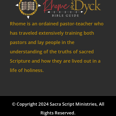
Rhome is an ordained pastor-teacher who
has traveled extensively training both
pastors and lay people in the
understanding of the truths of sacred
Scripture and how they are lived out in a
life of holiness.
© Copyright 2024 Sacra Script Ministries, All
Rights Reserved.