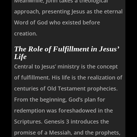
Meanwhile, John takes a theological
approach, presenting Jesus as the eternal
Word of God who existed before
creation.
The Role of Fulfillment in Jesus’
Life
Central to Jesus’ ministry is the concept
of fulfillment. His life is the realization of
centuries of Old Testament prophecies.
From the beginning, God’s plan for
redemption was foreshadowed in the
Scriptures. Genesis 3
introduces the
promise of a Messiah, and the prophets,