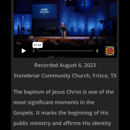
Recorded August 6, 2023
Stonebriar Community Church, Frisco, TX
The baptism of Jesus Christ is one of the
most significant moments in the
Gospels. It marks the beginning of His
public ministry and affirms His identity