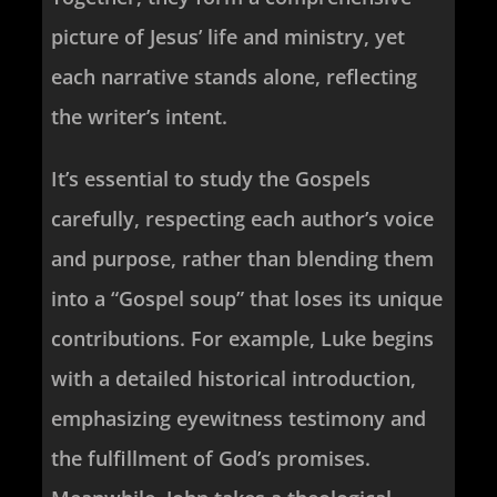
picture of Jesus’ life and ministry, yet
each narrative stands alone, reflecting
the writer’s intent.
It’s essential to study the Gospels
carefully, respecting each author’s voice
and purpose, rather than blending them
into a “Gospel soup” that loses its unique
contributions. For example, Luke begins
with a detailed historical introduction,
emphasizing eyewitness testimony and
the fulfillment of God’s promises.