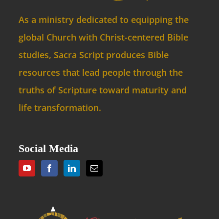
As a ministry dedicated to equipping the
global Church with Christ-centered Bible
studies, Sacra Script produces Bible
resources that lead people through the
truths of Scripture toward maturity and
life transformation.
Social Media